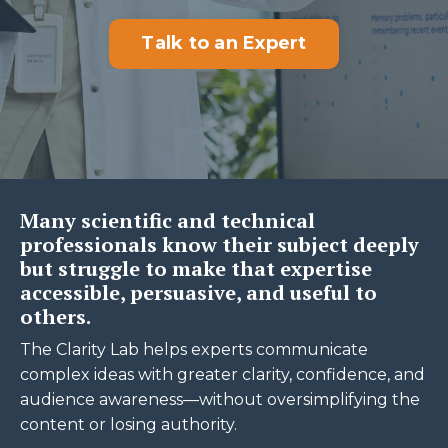
Talk to an Expert
Many scientific and technical
professionals know their subject deeply
but struggle to make that expertise
accessible, persuasive, and useful to
others.
The Clarity Lab helps experts communicate
complex ideas with greater clarity, confidence, and
audience awareness—without oversimplifying the
content or losing authority.