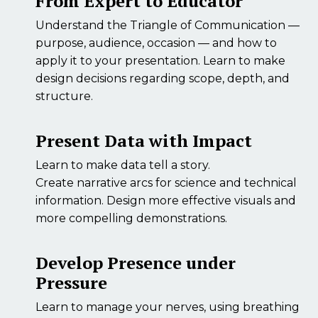
From Expert to Educator
Understand the Triangle of Communication —
purpose, audience, occasion — and how to
apply it to your presentation. Learn to make
design decisions regarding scope, depth, and
structure.
Present Data with Impact
Learn to make data tell a story.
Create narrative arcs for science and technical
information. Design more effective visuals and
more compelling demonstrations.
Develop Presence under
Pressure
Learn to manage your nerves, using breathing