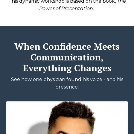
This dynamic workshop is based on the book,
The
Power of Presentation
.
When Confidence Meets
Communication,
Everything Changes
See how one physician found his voice - and his
presence.