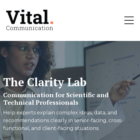
The Clarity Lab
Communication for Scientific and
Technical Professionals
Help experts explain complex ideas, data, and
recommendations clearly in senior-facing, cross-
functional, and client-facing situations.