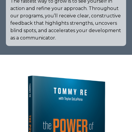
The fastest way to grow is to see yourself in
action and refine your approach. Throughout
our programs, you’ll receive clear, constructive
feedback that highlights strengths, uncovers
blind spots, and accelerates your development
as a communicator.