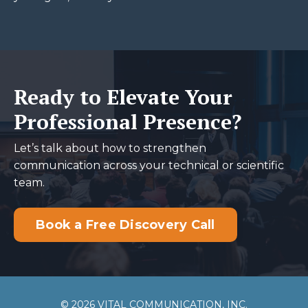
Ready to Elevate Your
Professional Presence?
Let’s talk about how to strengthen
communication across your technical or scientific
team.
Book a Free Discovery Call
© 2026 VITAL COMMUNICATION, INC.