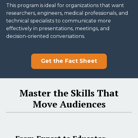
This program is ideal for organizations that want
researchers, engineers, medical professionals, and
technical specialists to communicate more
effectively in presentations, meetings, and
decision-oriented conversations.
Get the Fact Sheet
Master the Skills That
Move Audiences