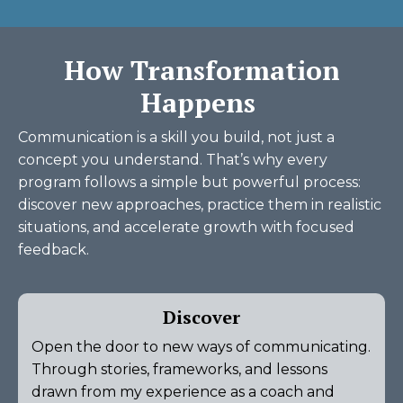
How Transformation
Happens
Communication is a skill you build, not just a
concept you understand. That’s why every
program follows a simple but powerful process:
discover new approaches, practice them in realistic
situations, and accelerate growth with focused
feedback.
Discover
Open the door to new ways of communicating.
Through stories, frameworks, and lessons
drawn from my experience as a coach and