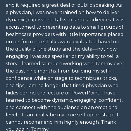
and it required a great deal of public speaking. As
a physician, I was never trained on how to deliver
dynamic, captivating talks to large audiences. I was
accustomed to presenting data to small groups of
healthcare providers with little importance placed
on performance. Talks were evaluated based on
the quality of the study and the data—not how
engaging I was as a speaker or my ability to tell a
story. I learned so much working with Tommy over
the past nine months. From building my self-
confidence while on stage to techniques, tricks,
and tips, I am no longer that timid physician who
hides behind the lecture or PowerPoint. I have
learned to become dynamic, engaging, confident,
and connect with the audience on an emotional
level—I can finally be my true self up on stage. I
cannot recommend him highly enough. Thank
you again, Tommy!