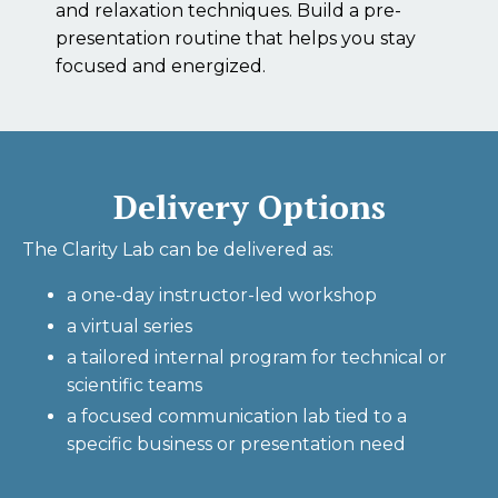
and relaxation techniques. Build a pre-
presentation routine that helps you stay
focused and energized.
Delivery Options
The Clarity Lab can be delivered as:
a one-day instructor-led workshop
a virtual series
a tailored internal program for technical or
scientific teams
a focused communication lab tied to a
specific business or presentation need