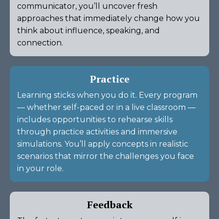
communicator, you’ll uncover fresh
approaches that immediately change how you
think about influence, speaking, and
connection.
Practice
Learning sticks when you do it. Every program
— whether self-paced or in a live classroom —
includes opportunities to rehearse skills
through practice activities and immersive
simulations. You’ll apply concepts in realistic
scenarios that mirror the challenges you face
in your role.
Feedback