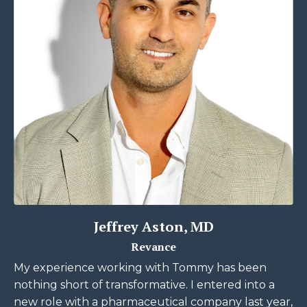
Jeffrey Aston, MD
Revance
My experience working with Tommy has been
nothing short of transformative. I entered into a
new role with a pharmaceutical company last year,