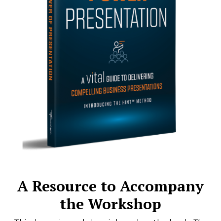
A Resource to Accompany
the Workshop