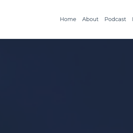
Home
About
Podcast