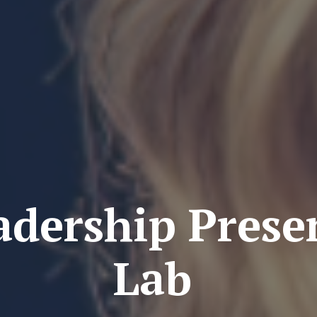
adership Prese
Lab