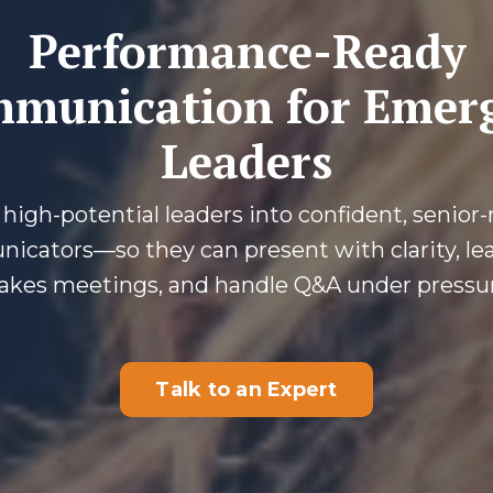
Performance-Ready
munication for Emer
Leaders
high-potential leaders into confident, senior
cators—so they can present with clarity, le
akes meetings, and handle Q&A under pressu
Talk to an Expert