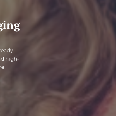
ging
-ready
ad high-
re.