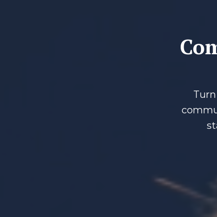
Com
Turn 
communi
st