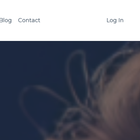
Blog
Contact
Log In